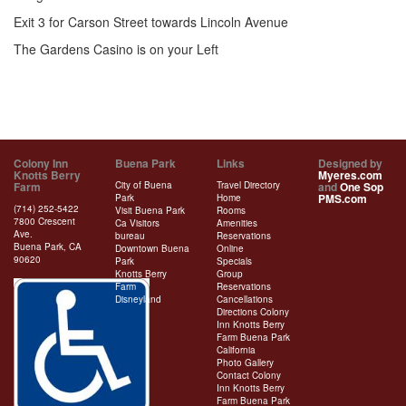
Exit 3 for Carson Street towards Lincoln Avenue
The Gardens Casino is on your Left
Colony Inn
Buena Park
Links
Designed by
Knotts Berry
Myeres.com
Farm
City of Buena
Travel Directory
and
One Sop
PMS.com
Park
Home
(714) 252-5422
Visit Buena Park
Rooms
7800 Crescent
Ca Visitors
Amenities
Ave.
bureau
Reservations
Buena Park, CA
Downtown Buena
Online
90620
Park
Specials
Knotts Berry
Group
Farm
Reservations
Disneyland
Cancellations
Directions Colony
Inn Knotts Berry
Farm Buena Park
California
Photo Gallery
Contact Colony
Inn Knotts Berry
Farm Buena Park