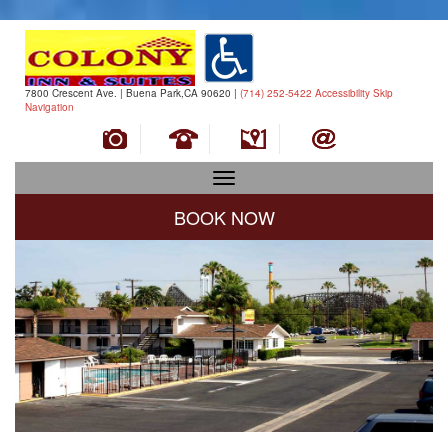
7800 Crescent Ave. | Buena Park,CA 90620 |
(714) 252-5422
Accessibility
Skip
Navigation
Toggle
navigation
BOOK NOW