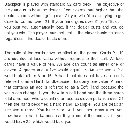
Blackjack is played with standard 52 card deck. The objective of
the game is to beat the dealer. If your cards total higher than the
dealer's cards without going over 21 you win. You are trying to get
close to, but not over, 21. If your hand goes over 21 you "Bust." If
you bust you automatically lose. If the dealer busts and you do
not you win. The player must act first. If the player busts he loses
regardless if the dealer busts or not.
The suits of the cards have no affect on the game. Cards 2 - 10
are counted at face value without regards to their suit. All face
cards have a value of ten. An ace can count as either one or
eleven. A queen and a five would equal 15. An ace and a five
would total either 6 or 16. A hand that does not have an ace is
referred to as a Hard Handbecause it has only one value. A hand
that contains an ace is referred to as a Soft Hand because the
value can change. If you draw to a soft hand and the three cards
total a number where counting an ace as eleven puts you over 21
then the hand becomes a hard hand. Example: You are dealt an
ace and a three. You have 4 or 14. If you then draw a ten you
now have a hard 14 because if you count the ace as 11 you
would have 25, which would bust you.