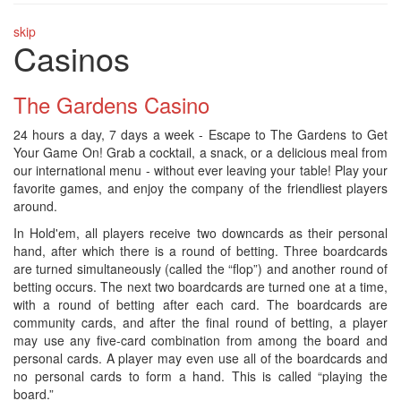
skip
Casinos
The Gardens Casino
24 hours a day, 7 days a week - Escape to The Gardens to Get
Your Game On! Grab a cocktail, a snack, or a delicious meal from
our international menu - without ever leaving your table! Play your
favorite games, and enjoy the company of the friendliest players
around.
In Hold'em, all players receive two downcards as their personal
hand, after which there is a round of betting. Three boardcards
are turned simultaneously (called the “flop”) and another round of
betting occurs. The next two boardcards are turned one at a time,
with a round of betting after each card. The boardcards are
community cards, and after the final round of betting, a player
may use any five-card combination from among the board and
personal cards. A player may even use all of the boardcards and
no personal cards to form a hand. This is called “playing the
board.”