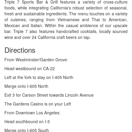
Triple 7 Sports Bar & Grill features a variety of cross-culture
foods, while integrating California's robust selection of seasonal,
fresh and sustainable ingredients. The menu touches on a variety
of cuisines, ranging from Vietnamese and Thai to American,
Mexican and Italian. Within the casual ambience of our upscale
bar. Triple 7 also features handcrafted cocktails, locally sourced
wine and over 24 California craft beers on tap.
Directions
From Westminster/Garden Grove:
Head westbound on CA-22
Left at the fork to stay on I-405 North
Merge onto I-605 North
Exit 3 for Carson Street towards Lincoln Avenue
The Gardens Casino is on your Left
From Downtown Los Angeles:
Head southbound on I-5
Merge onto I-605 South