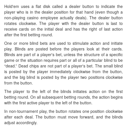
Hold'em uses a flat disk called a dealer button to indicate the
player who is in the dealer position for that hand (even though a
non-playing casino employee actually deals). The dealer button
rotates clockwise. The player with the dealer button is last to
receive cards on the initial deal and has the right of last action
after the first betting round.
One or more blind bets are used to stimulate action and initiate
play. Blinds are posted before the players look at their cards.
Blinds are part of a player's bet, unless the structure of a specific
game or the situation requires part or all of a particular blind to be
“dead.” Dead chips are not part of a player's bet. The small blind
is posted by the player immediately clockwise from the button,
and the big blind is posted by the player two positions clockwise
from the button.
The player to the left of the blinds initiates action on the first
betting round. On all subsequent betting rounds, the action begins
with the first active player to the left of the button.
In non-tournament play, the button rotates one position clockwise
after each deal. The button must move forward, and the blinds
adjust accordingly.